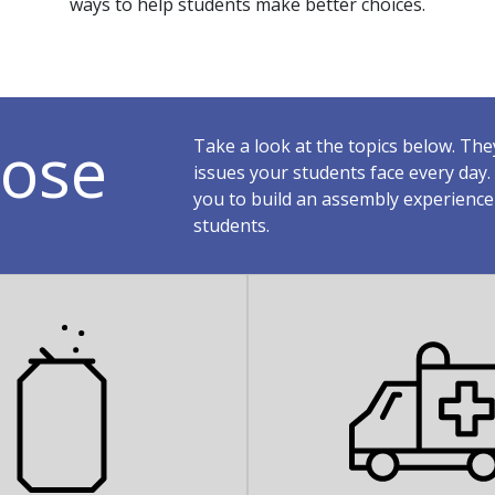
ways to help students make better choices.
ose
Take a look at the topics below. Th
issues your students face every da
you to build an assembly experience
students.