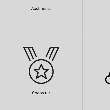
Abstinence
Character