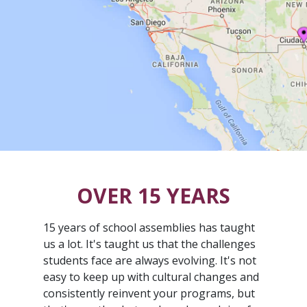
OVER 15 YEARS
15 years of school assemblies has taught
us a lot. It's taught us that the challenges
students face are always evolving. It's not
easy to keep up with cultural changes and
consistently reinvent your programs, but