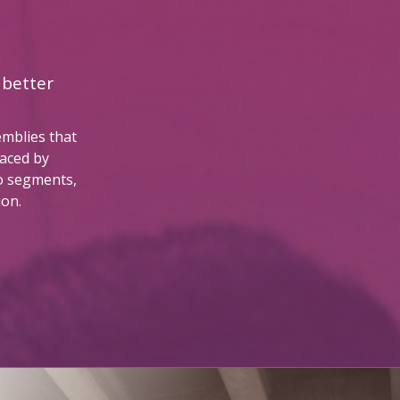
 better
emblies that
faced by
o segments,
ion.