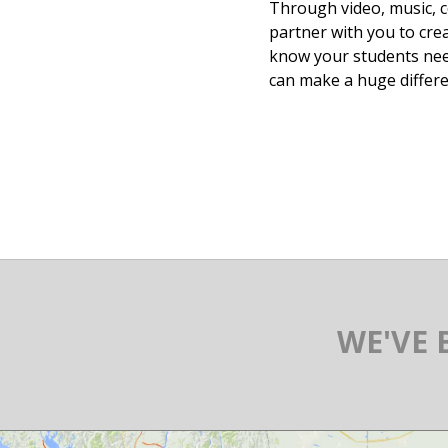
Through video, music, c
partner with you to cre
know your students nee
can make a huge differe
WE'VE 