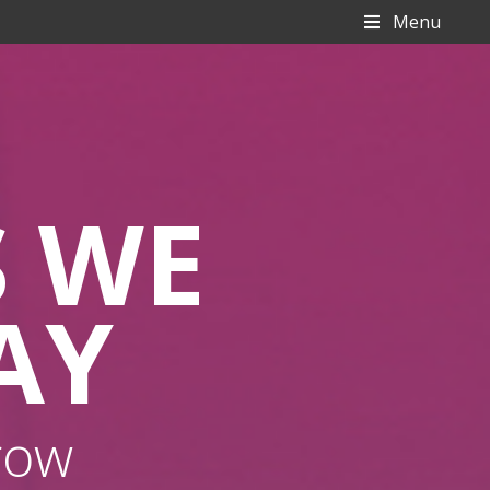
Menu
S WE
AY
row