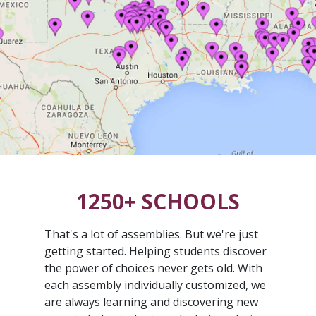
1250+ SCHOOLS
That's a lot of assemblies. But we're just
getting started. Helping students discover
the power of choices never gets old. With
each assembly individually customized, we
are always learning and discovering new