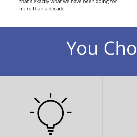
that's exactly what we have been doing for
more than a decade.
You Cho