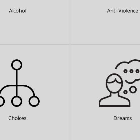
Alcohol
Anti-Violence
Choices
Dreams