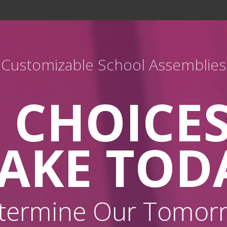
Customizable School Assemblies
 CHOICE
AKE TOD
termine Our Tomor