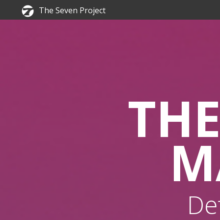
The Seven Project
THE
M
De