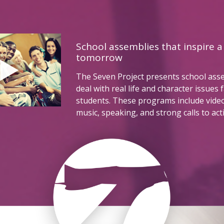
School assemblies that inspire a
tomorrow
The Seven Project presents school ass
deal with real life and character issues 
students. These programs include vide
music, speaking, and strong calls to act