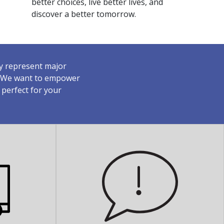
better choices, live better lives, and
discover a better tomorrow.
ey represent major
y. We want to empower
 perfect for your