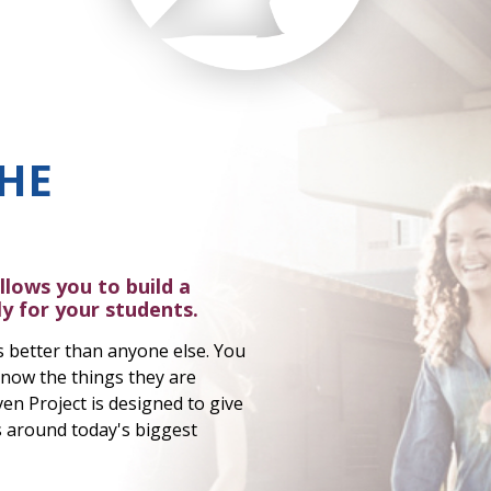
HE
llows you to build a
y for your students.
 better than anyone else. You
now the things they are
en Project is designed to give
cs around today's biggest