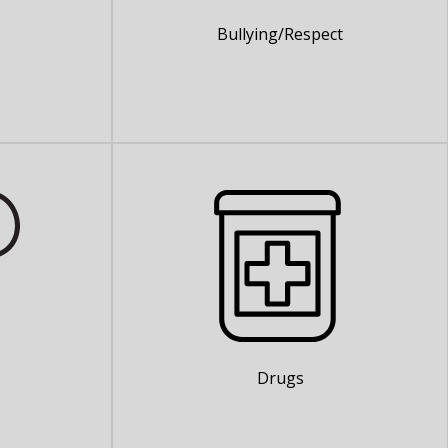
Bullying/Respect
Drugs