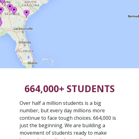
664,000+ STUDENTS
Over half a million students is a big
number, but every day millions more
continue to face tough choices. 664,000 is
just the beginning. We are building a
movement of students ready to make