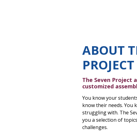
ABOUT T
PROJECT
The Seven Project a
customized assembl
You know your students
know their needs. You k
struggling with. The Sev
you a selection of topi
challenges.