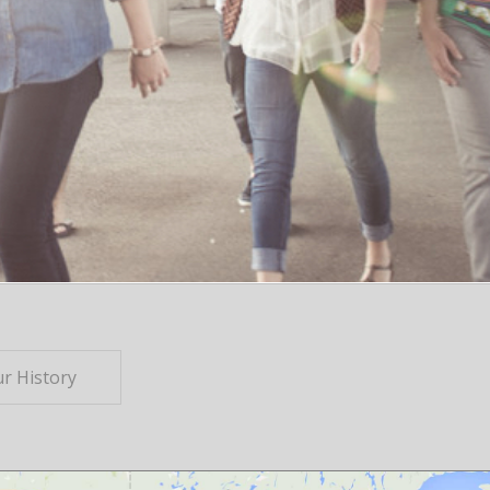
r History