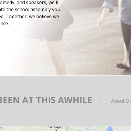
omedy, and speakers, we'll
ate the school assembly you
d. Together, we believe we
nce.
BEEN AT THIS AWHILE
About Ou